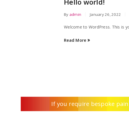
Hello world!
By
admin
January 26, 2022
Welcome to WordPress. This is your 
Read More
If you require bespoke pain