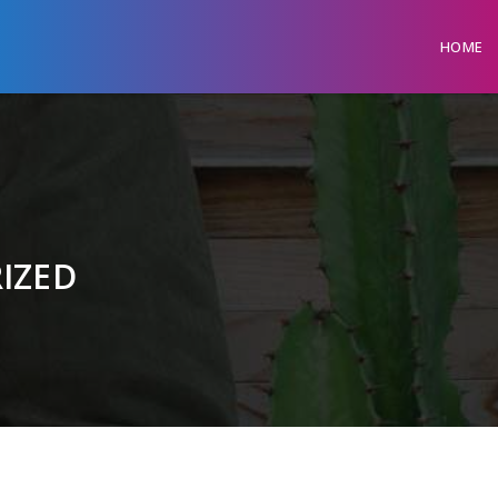
HOME
IZED