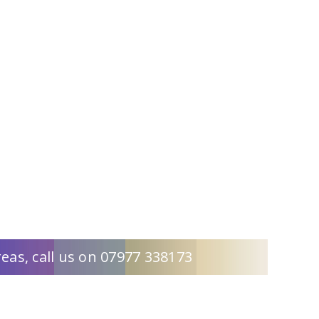
eas, call us on 07977 338173