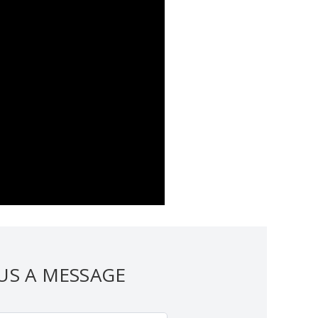
US A MESSAGE