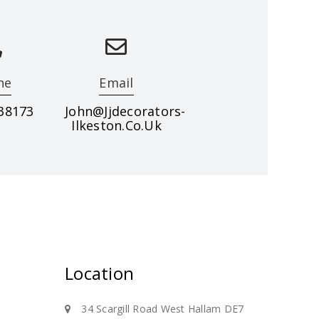
ne
Email
38173
John@jjdecorators-
Ilkeston.co.uk
eas, call us on 07977 338173
Location
34 Scargill Road West Hallam DE7