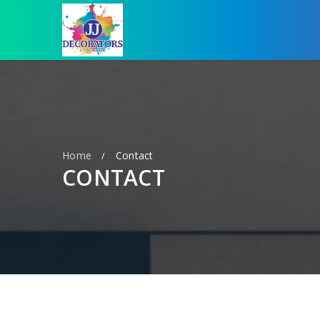
Home
Contact
/
CONTACT