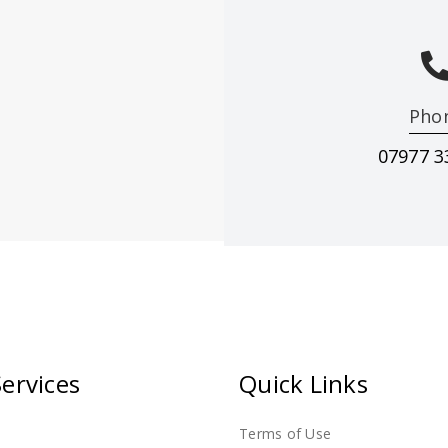
Pho
07977 3
ting & decorating in Ilkeston & surrounding ar
ervices
Quick Links
Terms of Use