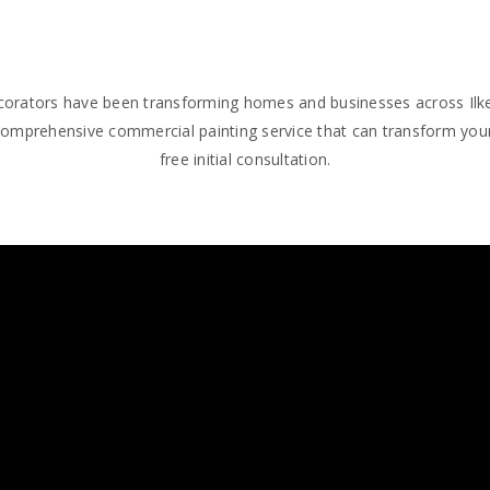
decorators have been transforming homes and businesses across Ilke
comprehensive commercial painting service that can transform your
free initial consultation.