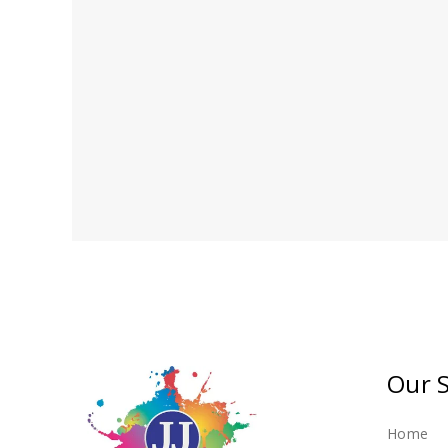
If you require bespoke pain
Our S
Home