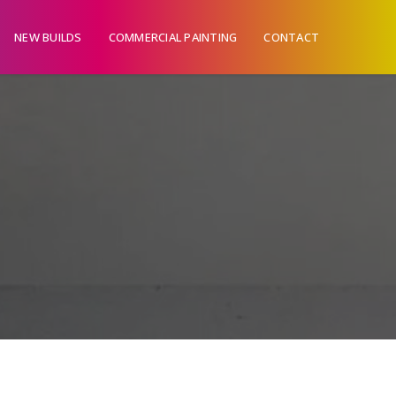
NEW BUILDS
COMMERCIAL PAINTING
CONTACT