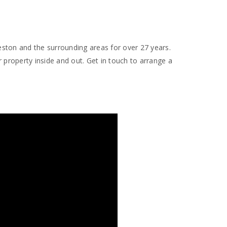
ston and the surrounding areas for over 27 years.
 property inside and out. Get in touch to arrange a