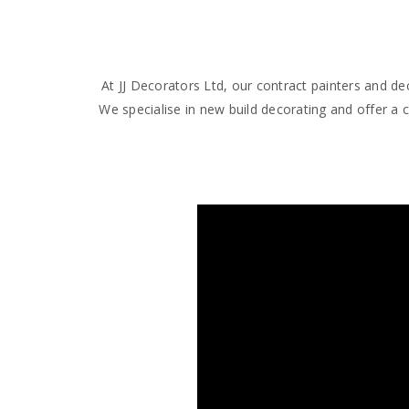
At JJ Decorators Ltd, our contract painters and 
We specialise in new build decorating and offer a 